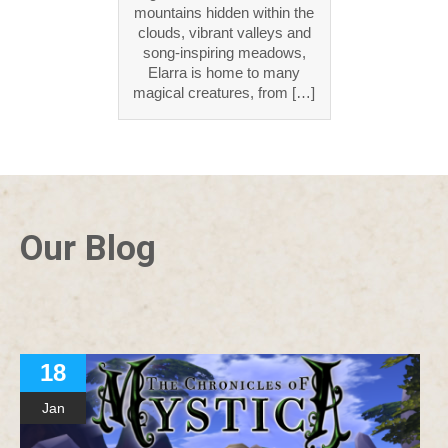
mountains hidden within the
clouds, vibrant valleys and
song-inspiring meadows,
Elarra is home to many
magical creatures, from […]
Our Blog
18
Jan