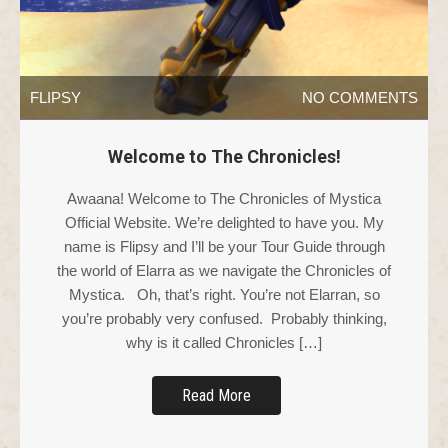
FLIPSY
NO COMMENTS
Welcome to The Chronicles!
Awaana! Welcome to The Chronicles of Mystica
Official Website. We’re delighted to have you. My
name is Flipsy and I’ll be your Tour Guide through
the world of Elarra as we navigate the Chronicles of
Mystica. Oh, that’s right. You’re not Elarran, so
you’re probably very confused. Probably thinking,
why is it called Chronicles […]
Read More