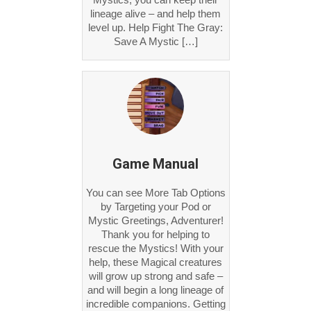
lineage alive – and help them
level up. Help Fight The Gray:
Save A Mystic […]
Game Manual
You can see More Tab Options
by Targeting your Pod or
Mystic Greetings, Adventurer!
Thank you for helping to
rescue the Mystics! With your
help, these Magical creatures
will grow up strong and safe –
and will begin a long lineage of
incredible companions. Getting