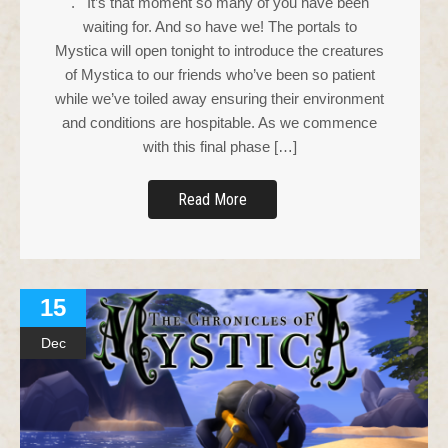
. It’s that moment so many of you have been
waiting for. And so have we! The portals to
Mystica will open tonight to introduce the creatures
of Mystica to our friends who’ve been so patient
while we’ve toiled away ensuring their environment
and conditions are hospitable. As we commence
with this final phase […]
Read More
15
Dec