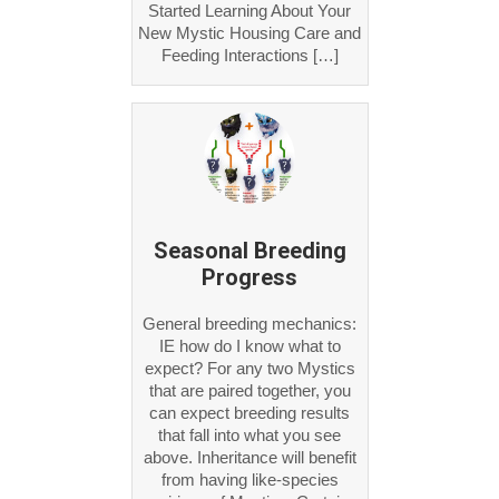
Started Learning About Your
New Mystic Housing Care and
Feeding Interactions […]
Seasonal Breeding
Progress
General breeding mechanics:
IE how do I know what to
expect? For any two Mystics
that are paired together, you
can expect breeding results
that fall into what you see
above. Inheritance will benefit
from having like-species