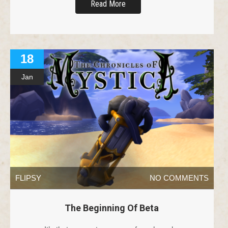
Read More
18
Jan
FLIPSY
NO COMMENTS
The Beginning Of Beta