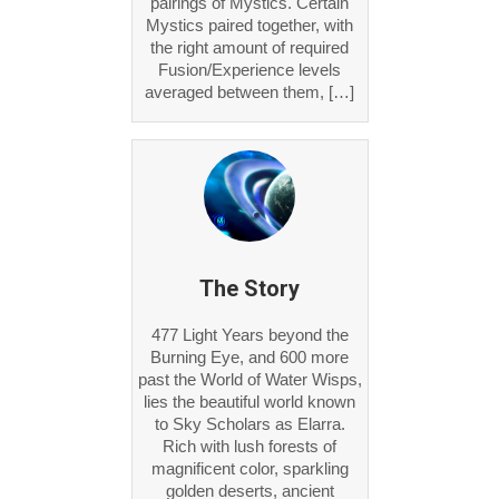
pairings of Mystics. Certain
Mystics paired together, with
the right amount of required
Fusion/Experience levels
averaged between them, […]
The Story
477 Light Years beyond the
Burning Eye, and 600 more
past the World of Water Wisps,
lies the beautiful world known
to Sky Scholars as Elarra.
Rich with lush forests of
magnificent color, sparkling
golden deserts, ancient