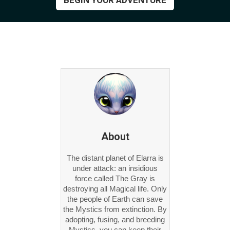
BEGIN YOUR ADVENTURE
About
The distant planet of Elarra is
under attack: an insidious
force called The Gray is
destroying all Magical life. Only
the people of Earth can save
the Mystics from extinction. By
adopting, fusing, and breeding
Mystics, you can keep their