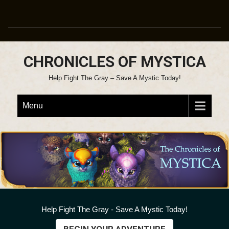
CHRONICLES OF MYSTICA
Help Fight The Gray – Save A Mystic Today!
Menu
Help Fight The Gray - Save A Mystic Today!