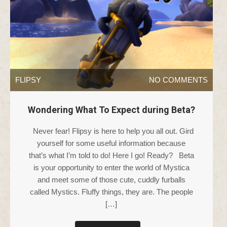
FLIPSY
NO COMMENTS
Wondering What To Expect during Beta?
Never fear! Flipsy is here to help you all out. Gird
yourself for some useful information because
that’s what I’m told to do! Here I go! Ready? Beta
is your opportunity to enter the world of Mystica
and meet some of those cute, cuddly furballs
called Mystics. Fluffy things, they are. The people
[…]